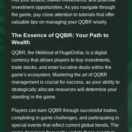
investment opportunities. As you navigate through
the game, pay close attention to tutorials that offer
valuable tips on managing your QQBR wisely.
The Essence of QQBR: Your Path to
Wealth
QQBR, the lifeblood of HugeDollar, is a digital
currency that allows players to buy investments,
trade stocks, and enter lucrative deals within the
game's ecosystem. Mastering the art of QQBR
management is crucial for success, as your ability to
strategically allocate resources will determine your
standing in the game.
Players can earn QQBR through successful trades,
completing in-game challenges, and participating in
special events that reflect current global trends. The