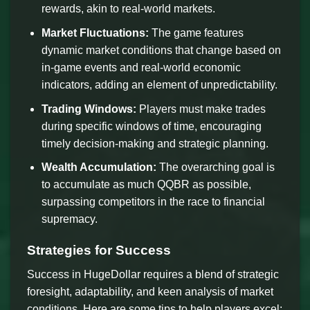
rewards, akin to real-world markets.
Market Fluctuations:
The game features
dynamic market conditions that change based on
in-game events and real-world economic
indicators, adding an element of unpredictability.
Trading Windows:
Players must make trades
during specific windows of time, encouraging
timely decision-making and strategic planning.
Wealth Accumulation:
The overarching goal is
to accumulate as much QQBR as possible,
surpassing competitors in the race to financial
supremacy.
Strategies for Success
Success in HugeDollar requires a blend of strategic
foresight, adaptability, and keen analysis of market
conditions. Here are some tips to help players excel: