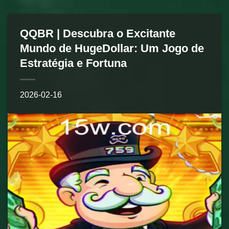
QQBR | Descubra o Excitante
Mundo de HugeDollar: Um Jogo de
Estratégia e Fortuna
2026-02-16