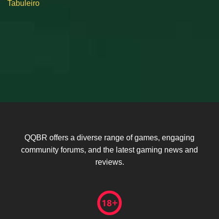
Tabuleiro
QQBR offers a diverse range of games, engaging
community forums, and the latest gaming news and
reviews.