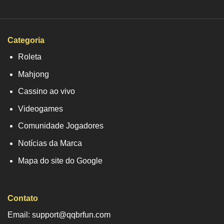
Categoria
Roleta
Mahjong
Cassino ao vivo
Videogames
Comunidade Jogadores
Notícias da Marca
Mapa do site do Google
Contato
Email: support@qqbrfun.com