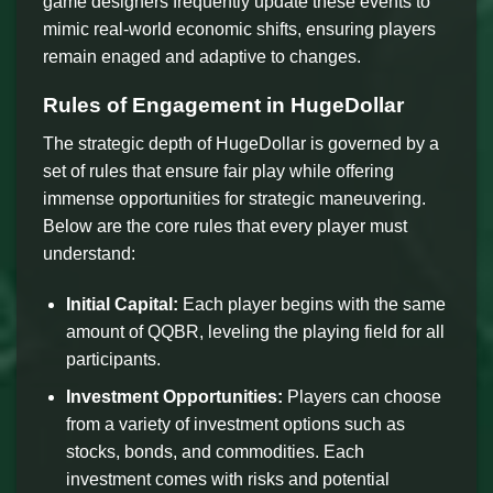
game designers frequently update these events to
mimic real-world economic shifts, ensuring players
remain enaged and adaptive to changes.
Rules of Engagement in HugeDollar
The strategic depth of HugeDollar is governed by a
set of rules that ensure fair play while offering
immense opportunities for strategic maneuvering.
Below are the core rules that every player must
understand:
Initial Capital:
Each player begins with the same
amount of QQBR, leveling the playing field for all
participants.
Investment Opportunities:
Players can choose
from a variety of investment options such as
stocks, bonds, and commodities. Each
investment comes with risks and potential