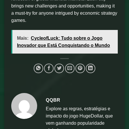
brings new challenges and opportunities, making it
a must-try for anyone intrigued by economic strategy
games.
Mais:
CycleofLuck: Tudo sobre o Jogo
Inovador que Está Conquistando o Mundo
QQBR
Explore as regras, estratégias e
impacto do jogo HugeDollar, que
vem ganhando popularidade