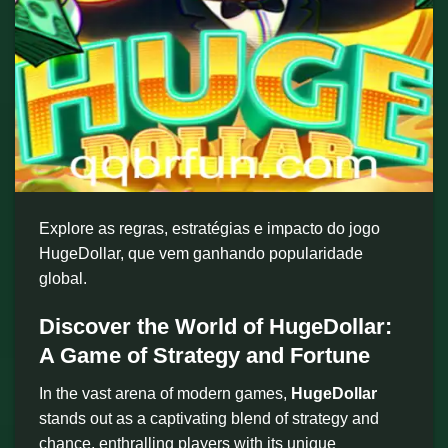
Explore as regras, estratégias e impacto do jogo
HugeDollar, que vem ganhando popularidade
global.
Discover the World of HugeDollar:
A Game of Strategy and Fortune
In the vast arena of modern games,
HugeDollar
stands out as a captivating blend of strategy and
chance, enthralling players with its unique