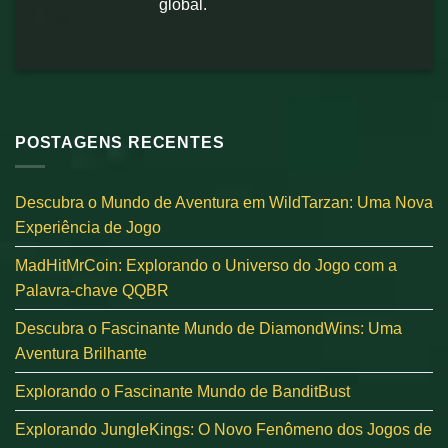
global.
POSTAGENS RECENTES
Descubra o Mundo de Aventura em WildTarzan: Uma Nova
Experiência de Jogo
MadHitMrCoin: Explorando o Universo do Jogo com a
Palavra-chave QQBR
Descubra o Fascinante Mundo de DiamondWins: Uma
Aventura Brilhante
Explorando o Fascinante Mundo de BanditBust
Explorando JungleKings: O Novo Fenômeno dos Jogos de