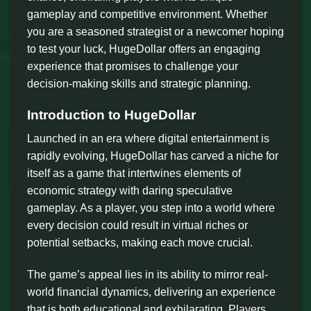
gameplay and competitive environment. Whether
you are a seasoned strategist or a newcomer hoping
to test your luck, HugeDollar offers an engaging
experience that promises to challenge your
decision-making skills and strategic planning.
Introduction to HugeDollar
Launched in an era where digital entertainment is
rapidly evolving, HugeDollar has carved a niche for
itself as a game that intertwines elements of
economic strategy with daring speculative
gameplay. As a player, you step into a world where
every decision could result in virtual riches or
potential setbacks, making each move crucial.
The game’s appeal lies in its ability to mirror real-
world financial dynamics, delivering an experience
that is both educational and exhilarating. Players