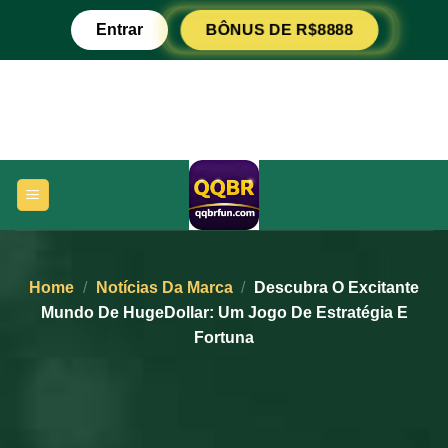
Ir
Entrar
BÔNUS DE R$8888
para
o
conteúdo
Home
/
Notícias Da Marca
/
Descubra O Excitante
Mundo De HugeDollar: Um Jogo De Estratégia E
Fortuna