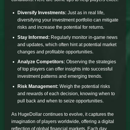
Diversify Investments:
Just as in real life,
diversifying your investment portfolio can mitigate
risks and increase the potential for returns.
Stay Informed:
Regularly monitor in-game news
and updates, which often hint at potential market
changes and profitable opportunities.
Analyze Competitors:
Observing the strategies
of top players can offer insights into successful
investment patterns and emerging trends.
Risk Management:
Weigh the potential risks
and rewards of each decision, knowing when to
pull back and when to seize opportunities.
As HugeDollar continues to evolve, it captures the
imagination of players worldwide, offering a digital
reflection of global financial markets. Each day