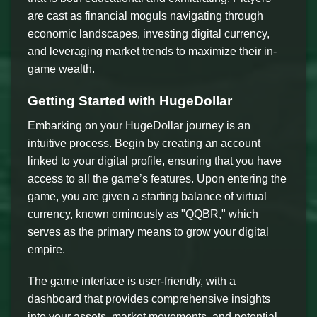
are cast as financial moguls navigating through
economic landscapes, investing digital currency,
and leveraging market trends to maximize their in-
game wealth.
Getting Started with HugeDollar
Embarking on your HugeDollar journey is an
intuitive process. Begin by creating an account
linked to your digital profile, ensuring that you have
access to all the game’s features. Upon entering the
game, you are given a starting balance of virtual
currency, known ominously as "QQBR," which
serves as the primary means to grow your digital
empire.
The game interface is user-friendly, with a
dashboard that provides comprehensive insights
into your assets, market movements, and potential